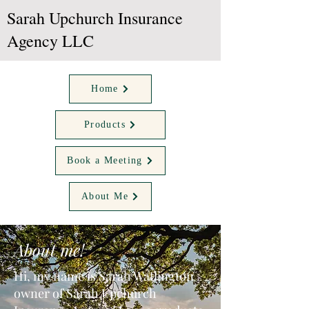
Sarah Upchurch Insurance
Agency LLC
Home
Products
Book a Meeting
About Me
About me!
Hi, my name is Sarah Watlington
owner of Sarah Upchurch