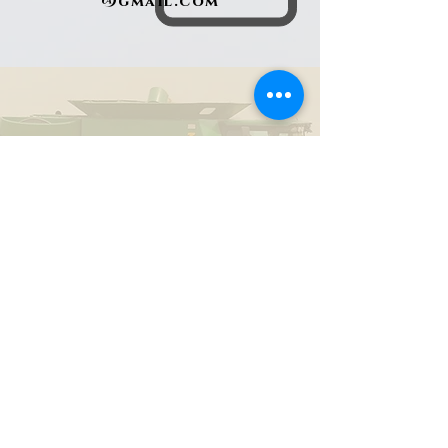
@gmail.com
434-203-5439
Find us on Facebook
Sarah Upchurch