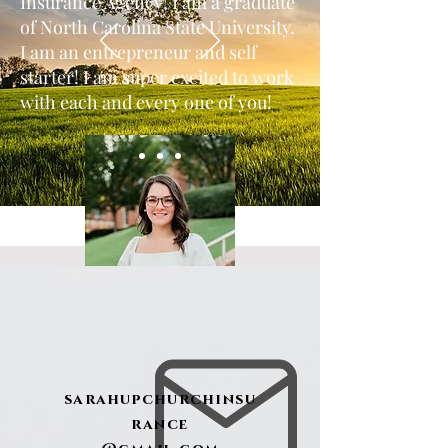
Insurance Agency! I am a graduate
of North Carolina State University.
I am an entrepreneur and self
starter! I am super excited to work
with each and every one of you!
sarahupchurchinsu
rance